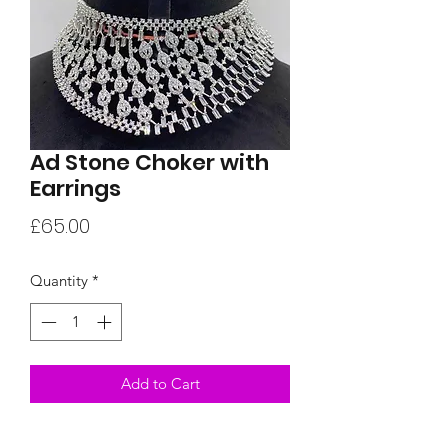
Ad Stone Choker with
Earrings
Price
£65.00
Quantity
*
Add to Cart
A unique choker set with matching