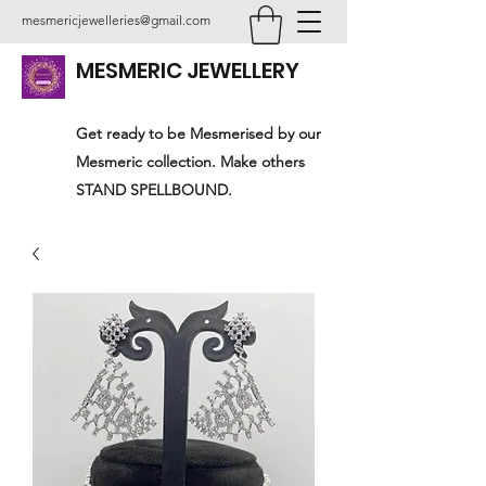
mesmericjewelleries@gmail.com
MESMERIC JEWELLERY
Get ready to be Mesmerised by our
Mesmeric collection. Make others
STAND SPELLBOUND.