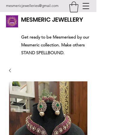
mesmericjewelleries@gmail.com
MESMERIC JEWELLERY
Get ready to be Mesmerised by our
Mesmeric collection. Make others
STAND SPELLBOUND.