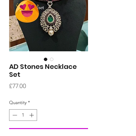
AD Stones Necklace
Set
Price
£77.00
Quantity
*
Add to Cart