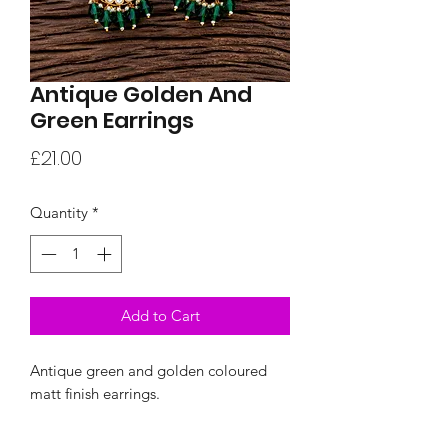
Antique Golden And
Green Earrings
Price
£21.00
Quantity
*
Add to Cart
Antique green and golden coloured
matt finish earrings.