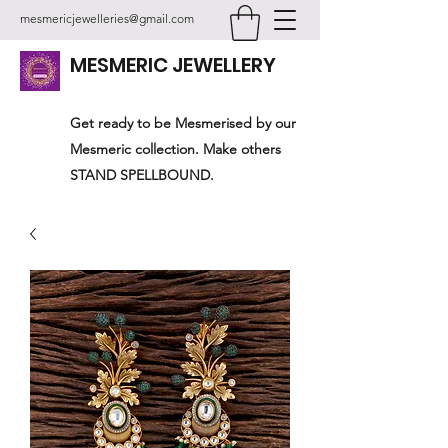
mesmericjewelleries@gmail.com
MESMERIC JEWELLERY
Get ready to be Mesmerised by our
Mesmeric collection. Make others
STAND SPELLBOUND.