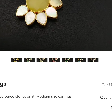
ngs
£23.
 coloured stones on it. Medium size earrings
Quanti