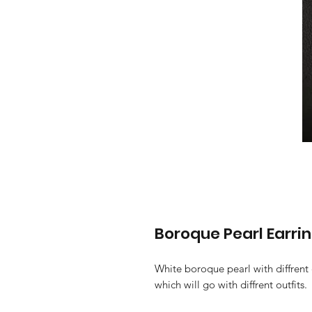
Boroque Pearl Earri
White boroque pearl with diffrent
which will go with diffrent outfits.