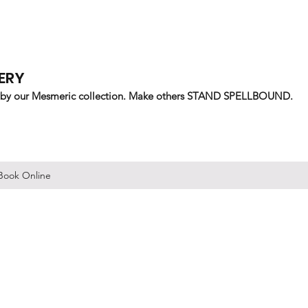
ERY
 by our Mesmeric collection. Make others STAND SPELLBOUND.
Book Online