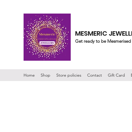
MESMERIC JEWELL
Get ready to be Mesmerised
Home
Shop
Store policies
Contact
Gift Card