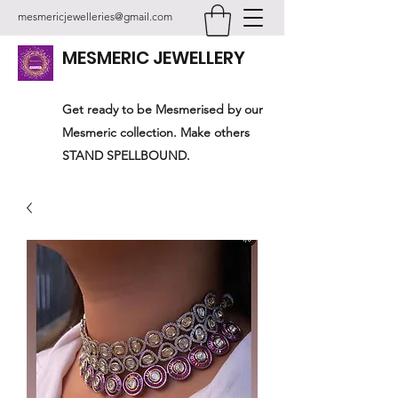
mesmericjewelleries@gmail.com
MESMERIC JEWELLERY
Get ready to be Mesmerised by our
Mesmeric collection. Make others
STAND SPELLBOUND.