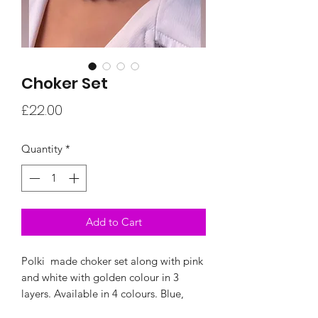
Choker Set
Price
£22.00
Quantity
*
Add to Cart
Polki made choker set along with pink
and white with golden colour in 3
layers. Available in 4 colours. Blue,
Pink,Gree and Multicolour options to