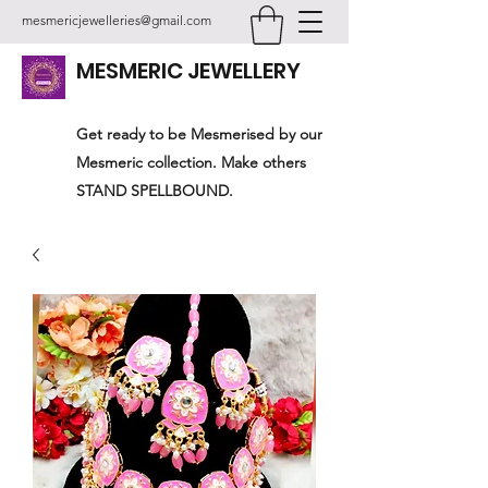
mesmericjewelleries@gmail.com
MESMERIC JEWELLERY
Get ready to be Mesmerised by our
Mesmeric collection. Make others
STAND SPELLBOUND.