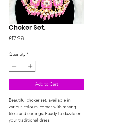
Choker Set.
Price
£17.99
Quantity
*
Add to Cart
Beautiful choker set, available in
various colours. comes with maang
tikka and earrings. Ready to dazzle on
your traditional dress.