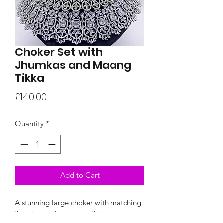
Choker Set with
Jhumkas and Maang
Tikka
Price
£140.00
Quantity
*
Add to Cart
A stunning large choker with matching
jhumkas and a maang tikka.