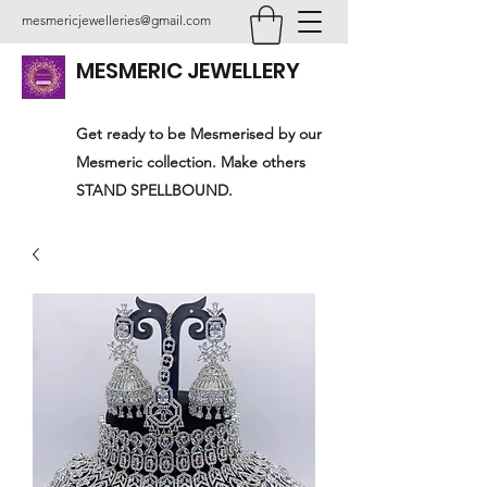
mesmericjewelleries@gmail.com
MESMERIC JEWELLERY
Get ready to be Mesmerised by our
Mesmeric collection. Make others
STAND SPELLBOUND.