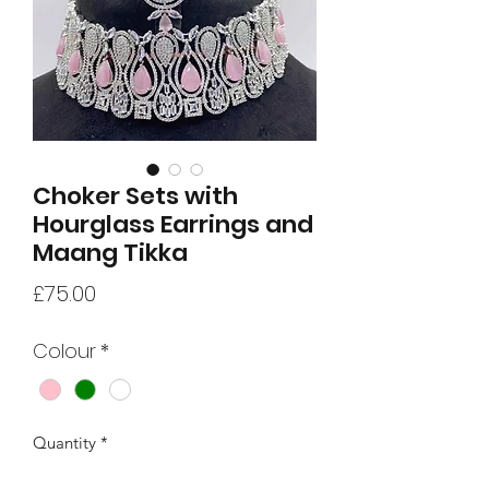
Choker Sets with
Hourglass Earrings and
Maang Tikka
Price
£75.00
Colour
*
Quantity
*