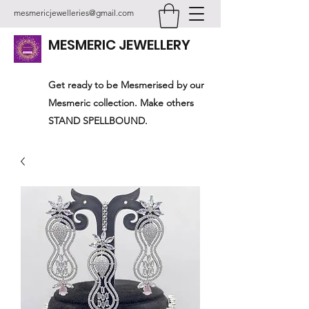
mesmericjewelleries@gmail.com
MESMERIC JEWELLERY
Get ready to be Mesmerised by our
Mesmeric collection. Make others
STAND SPELLBOUND.