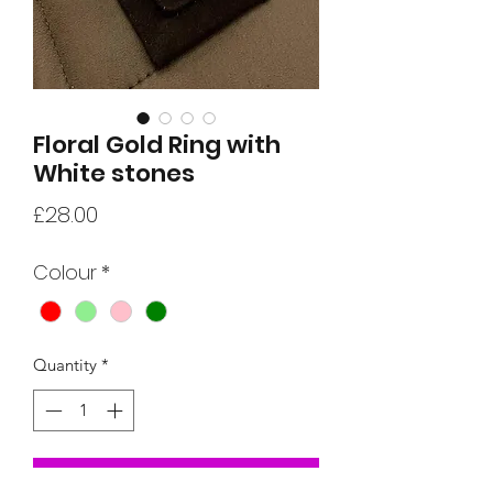
Floral Gold Ring with
White stones
Price
£28.00
Colour
*
Quantity
*
Add to Cart