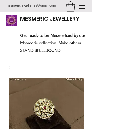
mesmericjewelleries@gmail.com
MESMERIC JEWELLERY
Get ready to be Mesmerised by our
Mesmeric collection. Make others
STAND SPELLBOUND.