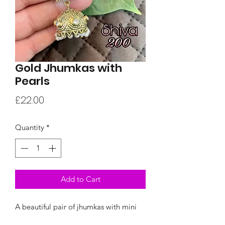
Gold Jhumkas with
Pearls
Price
£22.00
Quantity
*
Add to Cart
A beautiful pair of jhumkas with mini
pearl dangles and white stones.