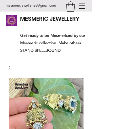
mesmericjewelleries@gmail.com
MESMERIC JEWELLERY
Get ready to be Mesmerised by our
Mesmeric collection. Make others
STAND SPELLBOUND.