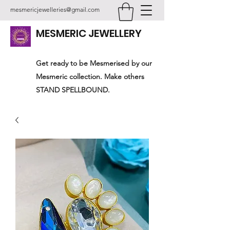
mesmericjewelleries@gmail.com
MESMERIC JEWELLERY
Get ready to be Mesmerised by our
Mesmeric collection. Make others
STAND SPELLBOUND.