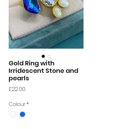
Gold Ring with
Irridescent Stone and
pearls
Price
£22.00
Colour
*
Quantity
*