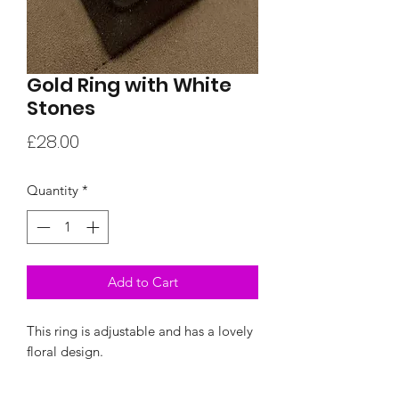
Gold Ring with White
Stones
Price
£28.00
Quantity
*
Add to Cart
This ring is adjustable and has a lovely
floral design.