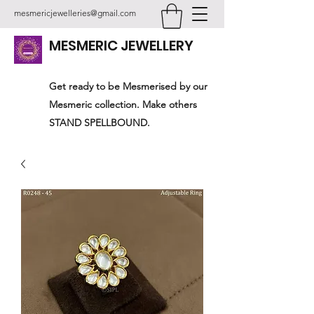
mesmericjewelleries@gmail.com
MESMERIC JEWELLERY
Get ready to be Mesmerised by our
Mesmeric collection. Make others
STAND SPELLBOUND.