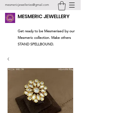
mesmericjewelleries@gmail.com
MESMERIC JEWELLERY
Get ready to be Mesmerised by our
Mesmeric collection. Make others
STAND SPELLBOUND.