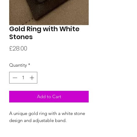
Gold Ring with White
Stones
Price
£28.00
Quantity
*
Add to Cart
A unique gold ring with a white stone
design and adjustable band.