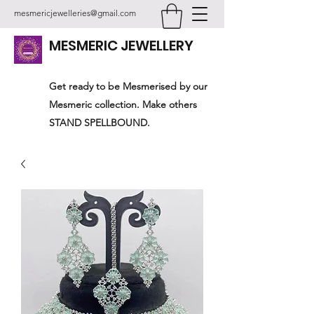
mesmericjewelleries@gmail.com
MESMERIC JEWELLERY
Get ready to be Mesmerised by our
Mesmeric collection. Make others
STAND SPELLBOUND.