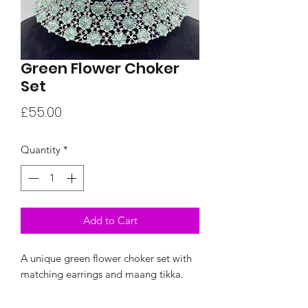
Green Flower Choker
Set
Price
£55.00
Quantity
*
Add to Cart
A unique green flower choker set with
matching earrings and maang tikka.