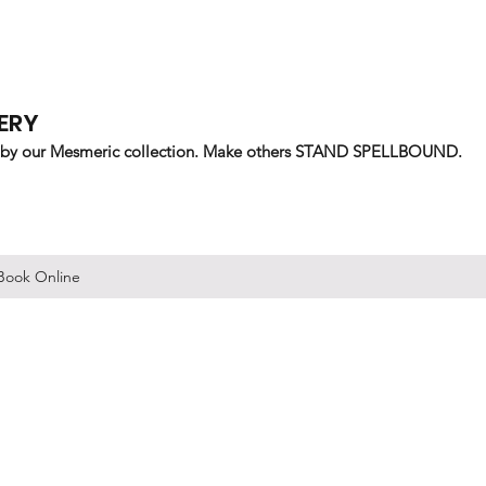
ERY
 by our Mesmeric collection. Make others STAND SPELLBOUND.
Book Online