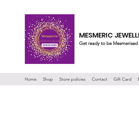
MESMERIC JEWELL
Get ready to be Mesmerised
Home
Shop
Store policies
Contact
Gift Card