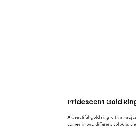
Irridescent Gold Rin
A beautiful gold ring with an adju
comes in two different colours; cle