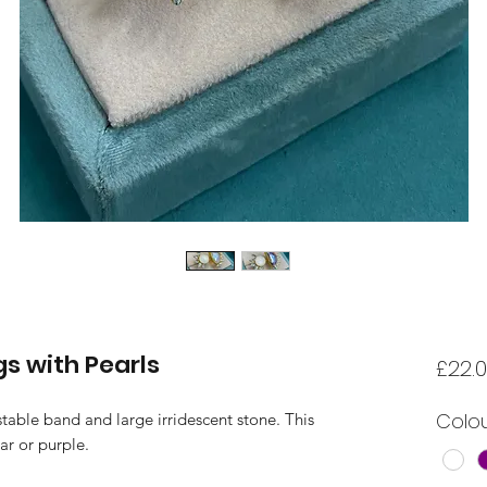
gs with Pearls
£22.
Colo
stable band and large irridescent stone. This
ar or purple.