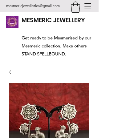
mesmericjewelleries@gmail.com
MESMERIC JEWELLERY
Get ready to be Mesmerised by our
Mesmeric collection. Make others
STAND SPELLBOUND.