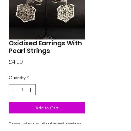
Oxidised Earrings With
Pearl Strings
Price
£4.00
Quantity
*
Add to Cart
These unique oxidised metal earrings
have a bird ornament and a floral