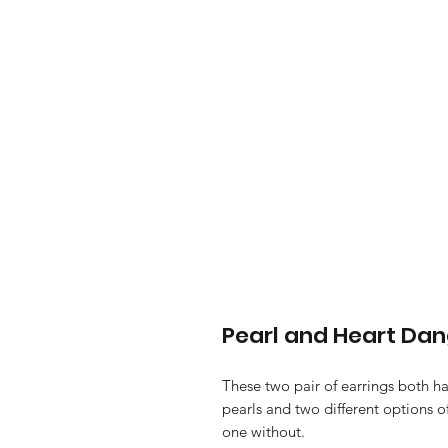
Pearl and Heart Dan
These two pair of earrings both h
pearls and two different options 
one without.