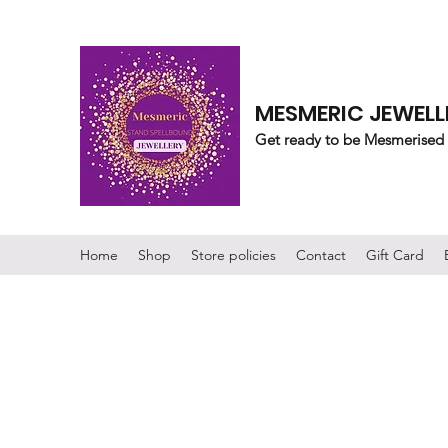
MESMERIC JEWELL
Get ready to be Mesmerised
Home
Shop
Store policies
Contact
Gift Card