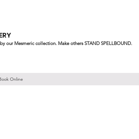
ERY
 by our Mesmeric collection. Make others STAND SPELLBOUND.
Book Online