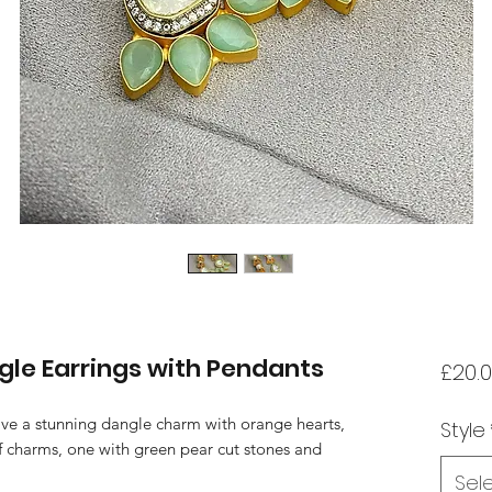
gle Earrings with Pendants
£20.
ave a stunning dangle charm with orange hearts,
Style
of charms, one with green pear cut stones and
Sel