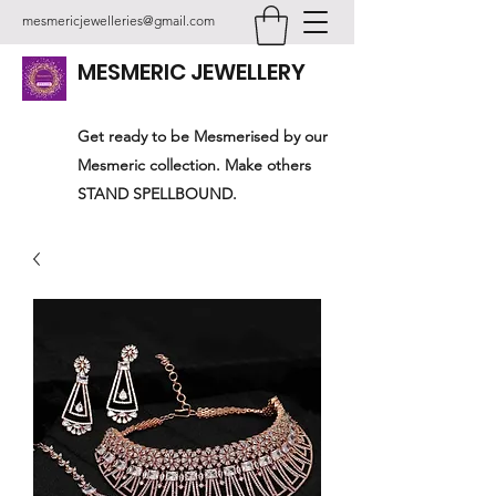
mesmericjewelleries@gmail.com
MESMERIC JEWELLERY
Get ready to be Mesmerised by our
Mesmeric collection. Make others
STAND SPELLBOUND.