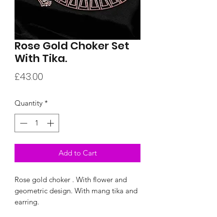
Rose Gold Choker Set
With Tika.
Price
£43.00
Quantity
*
Add to Cart
Rose gold choker . With flower and
geometric design. With mang tika and
earring.