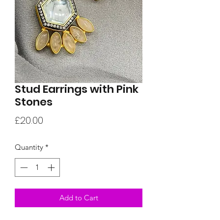
Stud Earrings with Pink
Stones
Price
£20.00
Quantity
*
Add to Cart