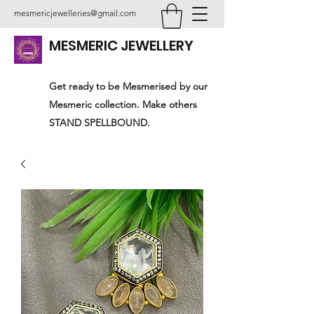
mesmericjewelleries@gmail.com
MESMERIC JEWELLERY
Get ready to be Mesmerised by our
Mesmeric collection. Make others
STAND SPELLBOUND.