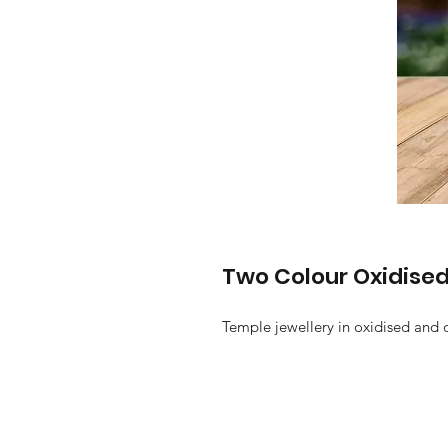
Two Colour Oxidised
Temple jewellery in oxidised and 