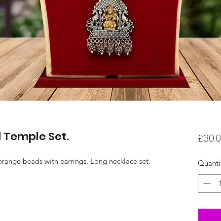
 Temple Set.
£30.
orange beads with earrings. Long necklace set.
Quanti