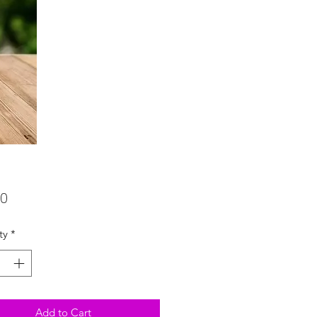
Price
00
ty
*
Add to Cart