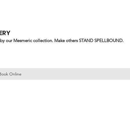
ERY
 by our Mesmeric collection. Make others STAND SPELLBOUND.
Book Online