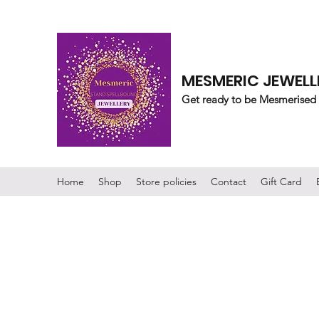
MESMERIC JEWELL
Get ready to be Mesmerised
Home
Shop
Store policies
Contact
Gift Card