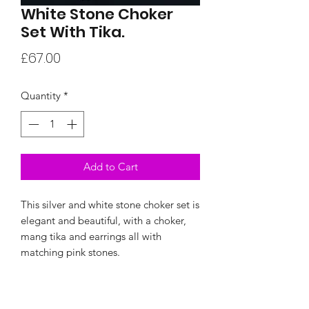
White Stone Choker
Set With Tika.
Price
£67.00
Quantity
*
Add to Cart
This silver and white stone choker set is
elegant and beautiful, with a choker,
mang tika and earrings all with
matching pink stones.