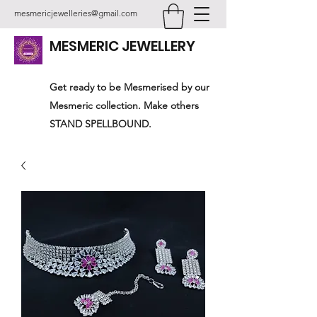
mesmericjewelleries@gmail.com
MESMERIC JEWELLERY
Get ready to be Mesmerised by our
Mesmeric collection. Make others
STAND SPELLBOUND.